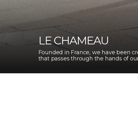
LE CHAMEAU
Founded in France, we have been cre
that passes through the hands of our