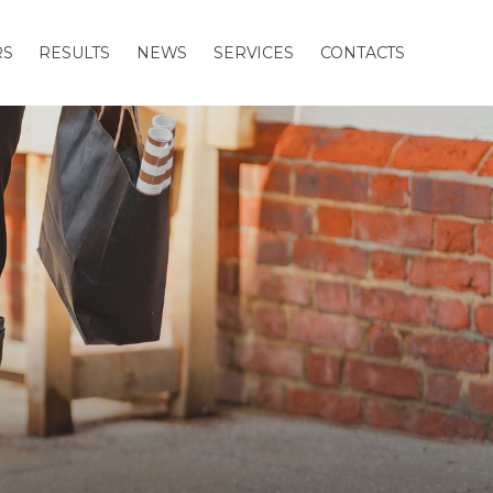
RS
RESULTS
NEWS
SERVICES
CONTACTS