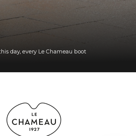
 this day, every Le Chameau boot