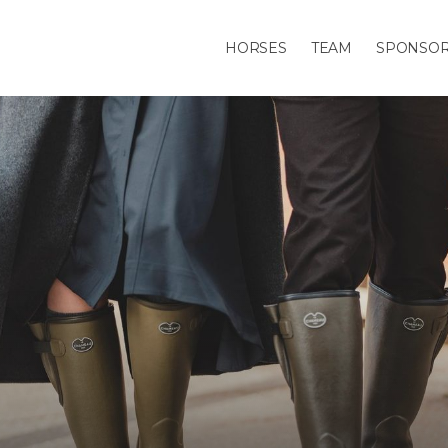
HORSES
TEAM
SPONSO