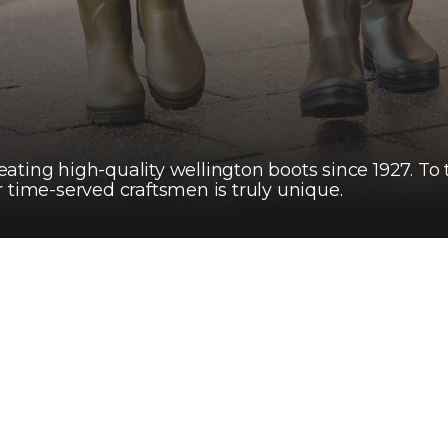
ating high-quality wellington boots since 1927. To
 time-served craftsmen is truly unique.