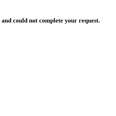
and could not complete your request.