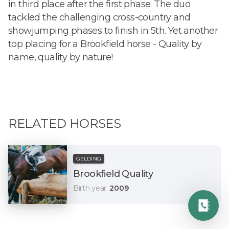
in third place after the first phase. The duo
tackled the challenging cross-country and
showjumping phases to finish in 5th. Yet another
top placing for a Brookfield horse - Quality by
name, quality by nature!
RELATED HORSES
GELDING
Brookfield Quality
Birth year
:
2009