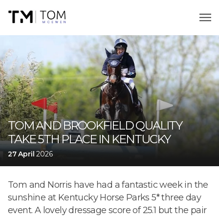
TOM AND BROOKFIELD QUALITY
TAKE 5TH PLACE IN KENTUCKY
27 April
2026
Tom and Norris have had a fantastic week in the
sunshine at Kentucky Horse Parks 5* three day
event. A lovely dressage score of 25.1 but the pair