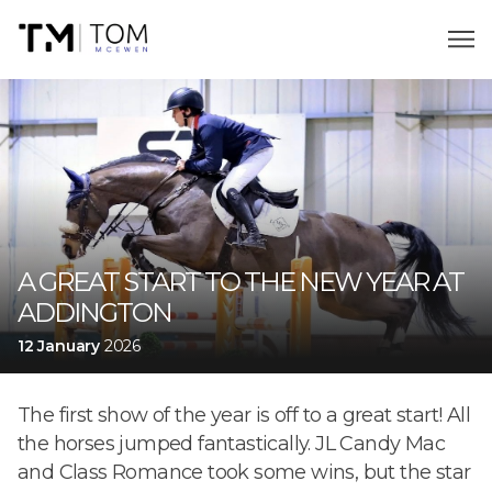
A GREAT START TO THE NEW YEAR AT
ADDINGTON
12 January
2026
The first show of the year is off to a great start! All
the horses jumped fantastically. JL Candy Mac
and Class Romance took some wins, but the star