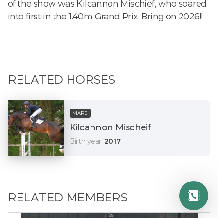
of the show was Kilcannon Mischief, who soared
into first in the 1.40m Grand Prix. Bring on 2026!!
RELATED HORSES
MARE
Kilcannon Mischeif
Birth year
:
2017
RELATED MEMBERS