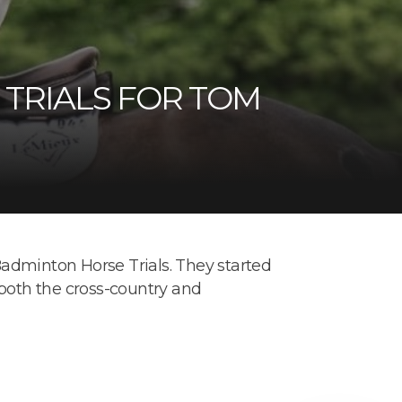
TRIALS FOR TOM
adminton Horse Trials. They started
 both the cross-country and