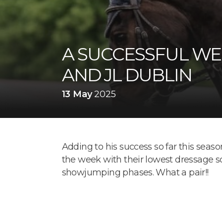
A SUCCESSFUL WE
AND JL DUBLIN
13 May
2025
Adding to his success so far this sea
the week with their lowest dressage sc
showjumping phases. What a pair!!