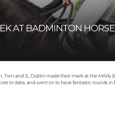
EK AT BADMINTON HORSE 
son, Tom and JL Dublin made their mark at the MARs B
ore to date, and went on to have fantastic rounds in