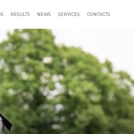
RS
RESULTS
NEWS
SERVICES
CONTACTS