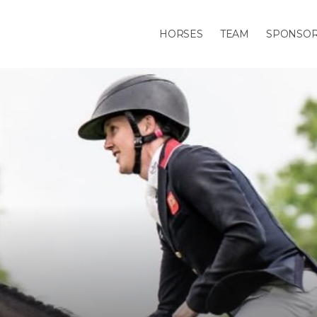
HORSES
TEAM
SPONSO